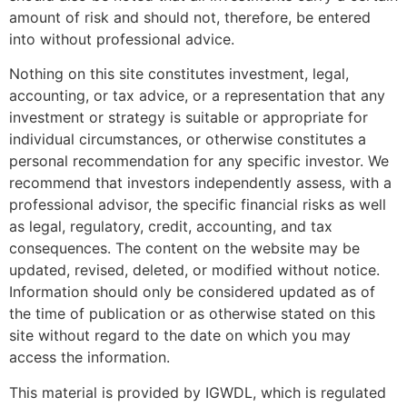
amount of risk and should not, therefore, be entered
into without professional advice.
Nothing on this site constitutes investment, legal,
accounting, or tax advice, or a representation that any
investment or strategy is suitable or appropriate for
individual circumstances, or otherwise constitutes a
personal recommendation for any specific investor. We
recommend that investors independently assess, with a
professional advisor, the specific financial risks as well
as legal, regulatory, credit, accounting, and tax
consequences. The content on the website may be
updated, revised, deleted, or modified without notice.
Information should only be considered updated as of
the time of publication or as otherwise stated on this
site without regard to the date on which you may
access the information.
This material is provided by IGWDL, which is regulated