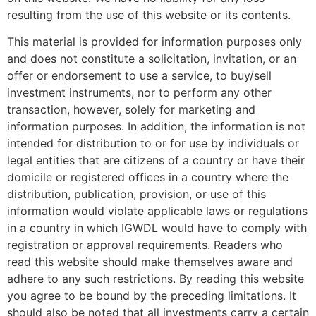
resulting from the use of this website or its contents.
This material is provided for information purposes only
and does not constitute a solicitation, invitation, or an
offer or endorsement to use a service, to buy/sell
investment instruments, nor to perform any other
transaction, however, solely for marketing and
information purposes. In addition, the information is not
intended for distribution to or for use by individuals or
legal entities that are citizens of a country or have their
domicile or registered offices in a country where the
distribution, publication, provision, or use of this
information would violate applicable laws or regulations
in a country in which IGWDL would have to comply with
registration or approval requirements. Readers who
read this website should make themselves aware and
adhere to any such restrictions. By reading this website
you agree to be bound by the preceding limitations. It
should also be noted that all investments carry a certain