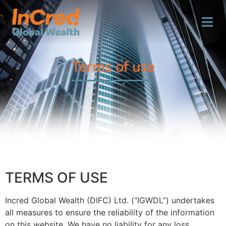
Terms of use
TERMS OF USE
Incred Global Wealth (DIFC) Ltd. (“IGWDL”) undertakes
all measures to ensure the reliability of the information
on this website. We have no liability for any loss