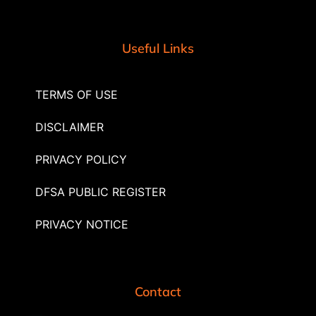
Useful Links
TERMS OF USE
DISCLAIMER
PRIVACY POLICY
DFSA PUBLIC REGISTER
PRIVACY NOTICE
Contact