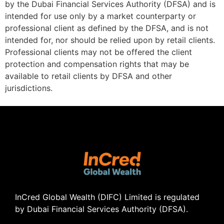
by the Dubai Financial Services Authority (DFSA) and is
intended for use only by a market counterparty or
professional client as defined by the DFSA, and is not
intended for, nor should be relied upon by retail clients.
Professional clients may not be offered the client
protection and compensation rights that may be
available to retail clients by DFSA and other
jurisdictions.
InCred Global Wealth (DIFC) Limited
is regulated
by Dubai Financial Services Authority (DFSA).