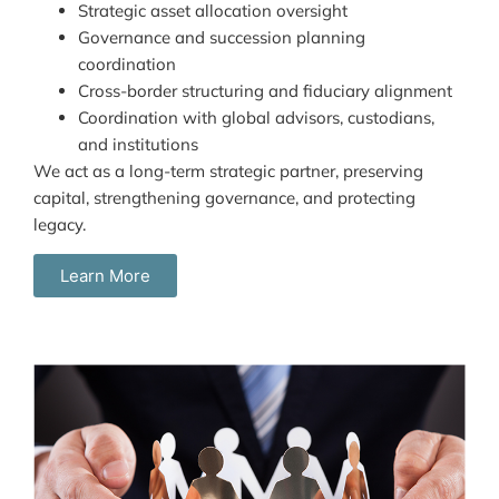
Strategic asset allocation oversight
Governance and succession planning
coordination
Cross-border structuring and fiduciary alignment
Coordination with global advisors, custodians,
and institutions
We act as a long-term strategic partner, preserving
capital, strengthening governance, and protecting
legacy.
Learn More