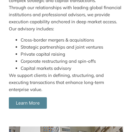
complex strategic and capital transactions.
Through our relationships with leading global financial
institutions and professional advisors, we provide
execution capability anchored in deep market access.
Our advisory includes:
Cross-border mergers & acquisitions
Strategic partnerships and joint ventures
Private capital raising
Corporate restructuring and spin-offs
Capital markets advisory
We support clients in defining, structuring, and
executing transactions that enhance long-term
enterprise value.
Learn More