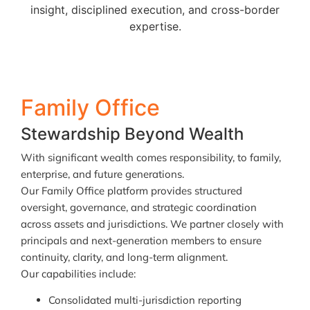
insight, disciplined execution, and cross-border
expertise.
Family Office
Stewardship Beyond Wealth
With significant wealth comes responsibility, to family,
enterprise, and future generations.
Our Family Office platform provides structured
oversight, governance, and strategic coordination
across assets and jurisdictions. We partner closely with
principals and next-generation members to ensure
continuity, clarity, and long-term alignment.
Our capabilities include:
Consolidated multi-jurisdiction reporting