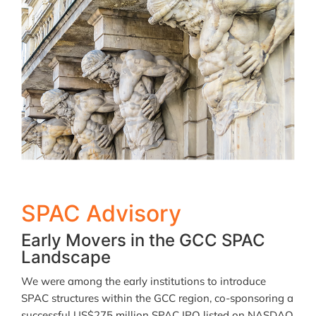
SPAC Advisory
Early Movers in the GCC SPAC
Landscape
We were among the early institutions to introduce
SPAC structures within the GCC region, co-sponsoring a
successful US$275 million SPAC IPO listed on NASDAQ.