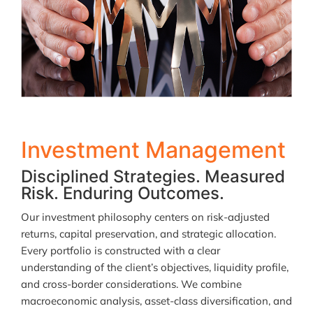
Investment Management
Disciplined Strategies. Measured
Risk. Enduring Outcomes.
Our investment philosophy centers on risk-adjusted
returns, capital preservation, and strategic allocation.
Every portfolio is constructed with a clear
understanding of the client’s objectives, liquidity profile,
and cross-border considerations. We combine
macroeconomic analysis, asset-class diversification, and