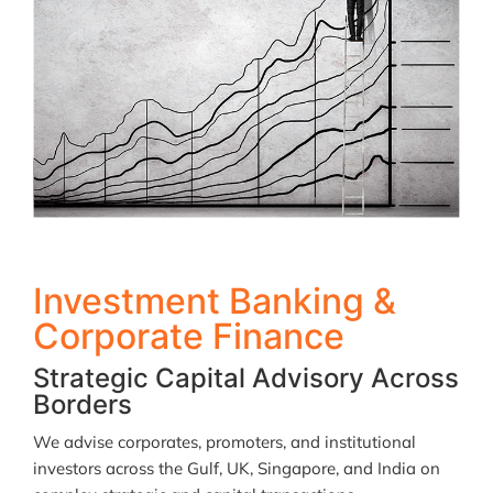
Investment Banking &
Corporate Finance
Strategic Capital Advisory Across
Borders
We advise corporates, promoters, and institutional
investors across the Gulf, UK, Singapore, and India on