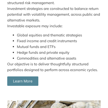
structured risk management.
Investment strategies are constructed to balance return
potential with volatility management, across public and
alternative markets.
Investable exposure may include:
Global equities and thematic strategies
Fixed income and credit instruments
Mutual funds and ETFs
Hedge funds and private equity
Commodities and alternative assets
Our objective is to deliver thoughtfully structured
portfolios designed to perform across economic cycles.
Learn More