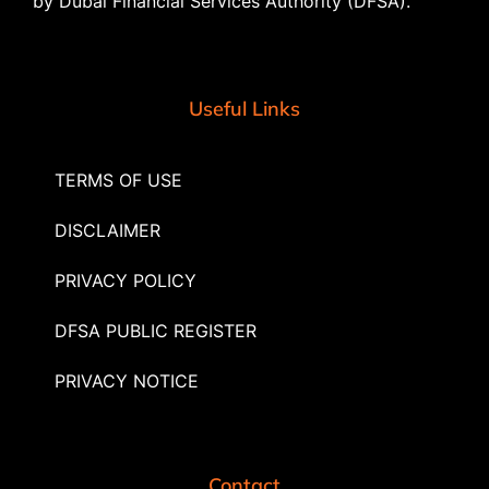
by Dubai Financial Services Authority (DFSA).
Useful Links
TERMS OF USE
DISCLAIMER
PRIVACY POLICY
DFSA PUBLIC REGISTER
PRIVACY NOTICE
Contact