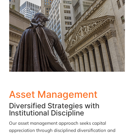
Asset Management
Diversified Strategies with
Institutional Discipline
Our asset management approach seeks capital
appreciation through disciplined diversification and