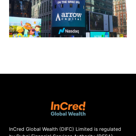
InCred Global Wealth (DIFC) Limited
is regulated