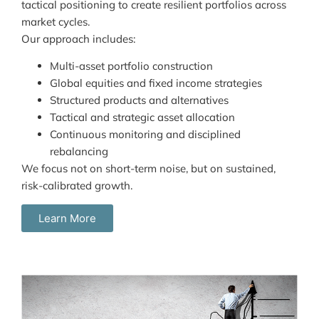
tactical positioning to create resilient portfolios across
market cycles.
Our approach includes:
Multi-asset portfolio construction
Global equities and fixed income strategies
Structured products and alternatives
Tactical and strategic asset allocation
Continuous monitoring and disciplined
rebalancing
We focus not on short-term noise, but on sustained,
risk-calibrated growth.
Learn More