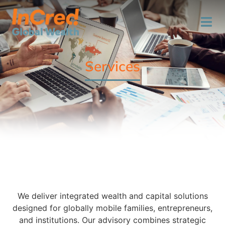
Services
We deliver integrated wealth and capital solutions
designed for globally mobile families, entrepreneurs,
and institutions. Our advisory combines strategic