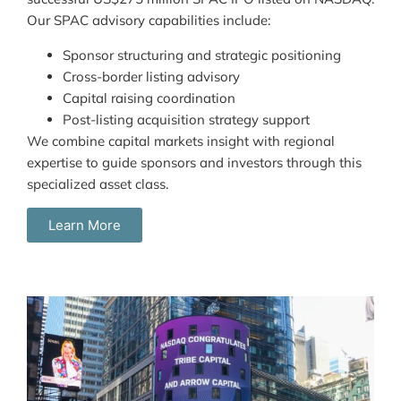
Our SPAC advisory capabilities include:
Sponsor structuring and strategic positioning
Cross-border listing advisory
Capital raising coordination
Post-listing acquisition strategy support
We combine capital markets insight with regional
expertise to guide sponsors and investors through this
specialized asset class.
Learn More